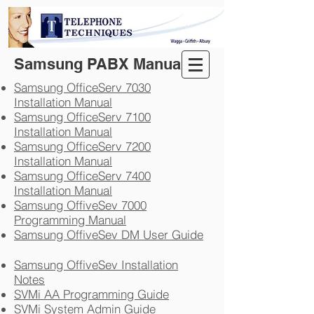
Samsung PABX Manuals
Samsung OfficeServ 7030
Installation Manual
Samsung OfficeServ 7100
Installation Manual
Samsung OfficeServ 7200
Installation Manual
Samsung OfficeServ 7400
Installation Manual
Samsung OffiveSev 7000
Programming Manual
Samsung OffiveSev DM User Guide
Samsung OffiveSev Installation
Notes
SVMi AA Programming Guide
SVMi System Admin Guide