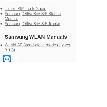
Telstra SIP Trunk Guide
Samsung OffiveSev SIP Station
Manual
Samsung OffiveSev SIP Trunks
Samsung WLAN Manuals
WLAN AP Stand-alone mode (sw ver
3.1.8)
© 2023 by Telephone Techniques - Yelland
Investments PL ATF The Yelland Family
Trust - ABN
81 587 984 120