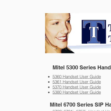
Telephone Techniques
Mitel 5300 Series Han
5360 Handset User Guide
5361 Handset User Guide
5370 Handset User Guide
5380 Handset User Guide
Mitel 6700 Series SIP H