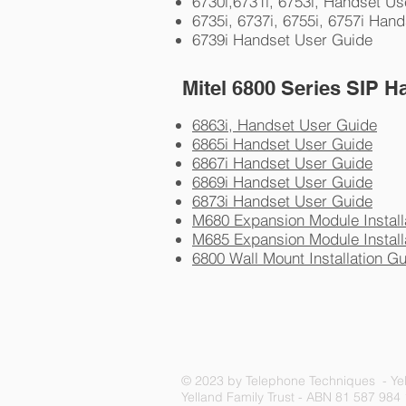
6730i,6731i, 6753i, Handset U
6735i, 6737i, 6755i, 6757i Han
6739i Handset User Guide
Mitel 6800 Series SIP H
6863i, Handset User Guide
6865i Handset User Guide
6867i Handset User Guide
6869i Handset User Guide
6873i Handset User Guide
M680 Expansion Module Install
M685 Expansion Module Install
6800 Wall Mount Installation G
© 2023 by Telephone Techniques - Yel
Yelland Family Trust - ABN 81 587 984