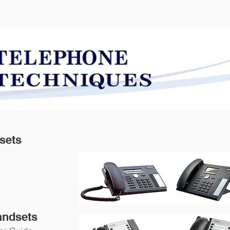
SOLUTIONS
SERVICES
dsets
andsets