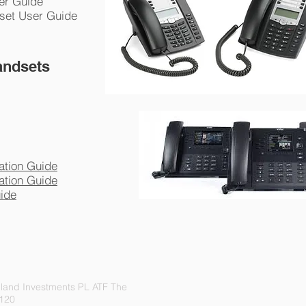
ser Guide
dset User Guide
andsets
ation Guide
ation Guide
uide
land Investments PL ATF The
 120