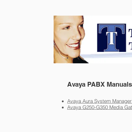
Telephone Techniques
Avaya PABX Manuals
Avaya Aura System Manager
Avaya G250-G350 Media Ga