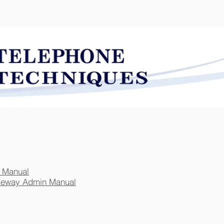
SOLUTIONS
SERVICES
 Manual
teway Admin Manual