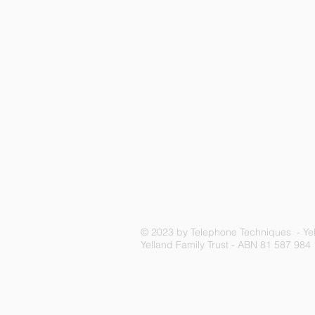
© 2023 by Telephone Techniques - Yel
Yelland Family Trust - ABN 81 587 984