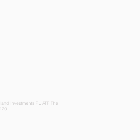
land Investments PL ATF The
 120