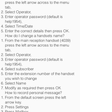
press the left arrow across to the menu
tab,
Select Operator,
Enter operator password (default is
help1954),
Select Time/Date
Enter the correct details then press OK.
How do I change a handsets name?
From the main reception handset (4039)
press the left arrow across to the menu
tab,
Select Operator,
Enter operator password (default is
help1954),
Select subscriber
Enter the extension number of the handset
you wish to change
Select Name
Modify as required then press OK
How to record personal message?
From the default screen press the left
arrow key.
Press Settings
Press Mailbox