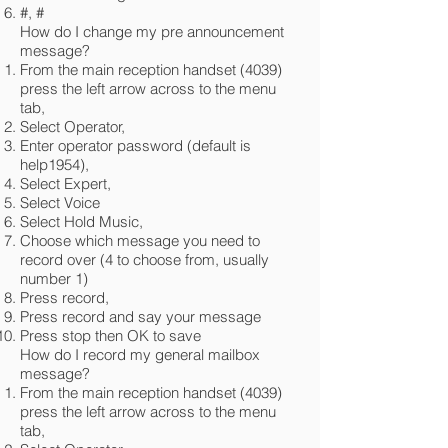
#, #
How do I change my pre announcement
message?
From the main reception handset (4039)
press the left arrow across to the menu
tab,
Select Operator,
Enter operator password (default is
help1954),
Select Expert,
Select Voice
Select Hold Music,
Choose which message you need to
record over (4 to choose from, usually
number 1)
Press record,
Press record and say your message
Press stop then OK to save
How do I record my general mailbox
message?
From the main reception handset (4039)
press the left arrow across to the menu
tab,