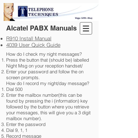
Alcatel PABX Manuals
R910 Install Manual​
4039 User Quick Guide
How do I check my night messages?
Press the button that (should be) labelled
Night Msg on your reception handset/
Enter your password and follow the on
screen prompts.
How do I record my night/day message?
Dial 500
Enter the mailbox number(this can be
found by pressing the i (information) key
followed by the button where you retrieve
your messages, this will give you a 3 digit
mailbox number).
Enter the password
Dial 9, 1, 1
Record message