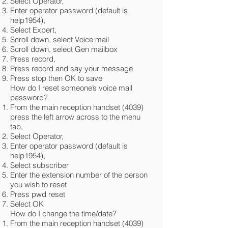
Select Operator,
Enter operator password (default is
help1954),
Select Expert,
Scroll down, select Voice mail
Scroll down, select Gen mailbox
Press record,
Press record and say your message
Press stop then OK to save
How do I reset someone’s voice mail
password?
From the main reception handset (4039)
press the left arrow across to the menu
tab,
Select Operator,
Enter operator password (default is
help1954),
Select subscriber
Enter the extension number of the person
you wish to reset
Press pwd reset
Select OK
How do I change the time/date?
From the main reception handset (4039)