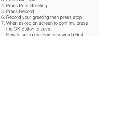
Press Pers Greeting
Press Record
Record your greeting then press stop
When asked on screen to confirm, press
the OK button to save.
How to setup mailbox password (First
Time)
Push the flashing mailbox button.
You will be prompted to enter a 4 digit
password. It cannot be 0000 or 1234.
Press # to confirm.
How to change operator password
From the operator handset, press the left
arrow.
Press Operator
Type in the old operator password (default
= help1954)
Press OK
Press Expert
Press the down arrow
Press Password
Enter the old operator password (default =
help1954)